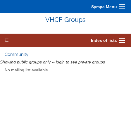
Sympa Menu
VHCF Groups
Index of lists
Community
Showing public groups only -- login to see private groups
No mailing list available.