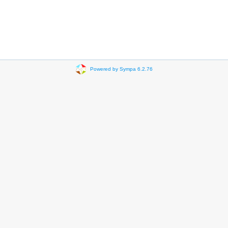
Powered by Sympa 6.2.76